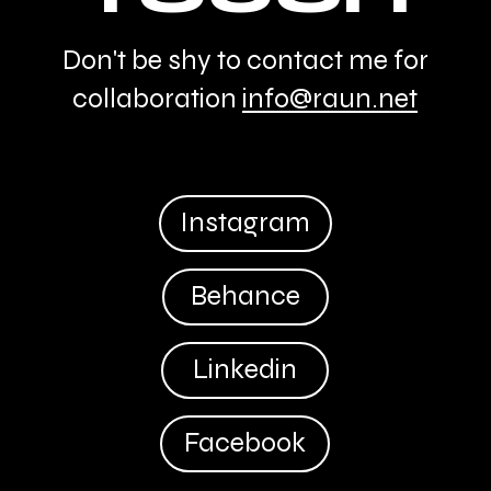
Don't be shy to contact me for
collaboration
info@raun.net
Instagram
Behance
Linkedin
Facebook