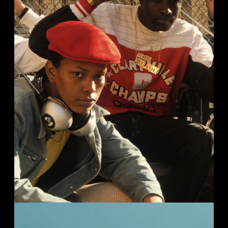
HIP-HOP HISTORY
Streets
Studio