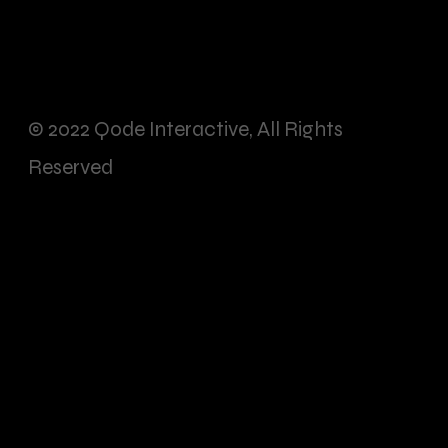
© 2022
Qode Interactive
, All Rights
Reserved