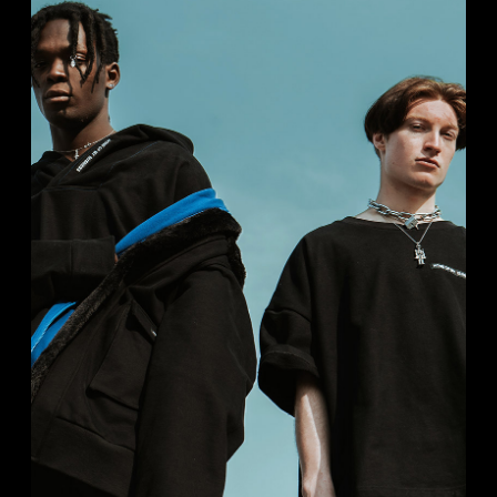
STUDIO PHOTO
Portrait
Studio