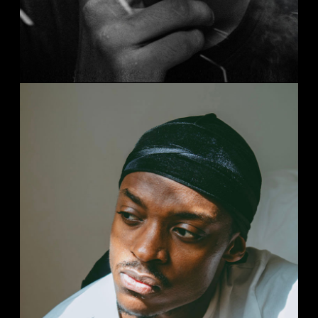
HARLEM STORYS
Streets
Studio