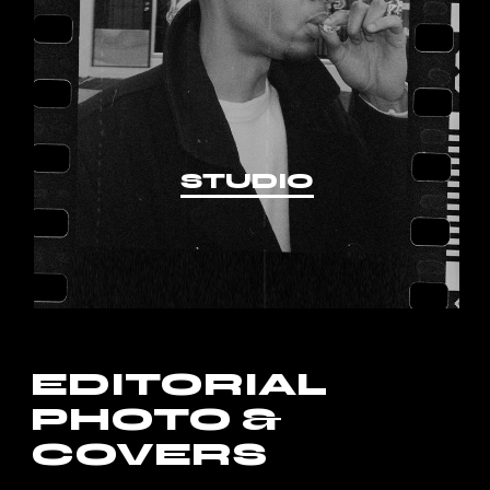
STUDIO
EDITORIAL
PHOTO &
COVERS