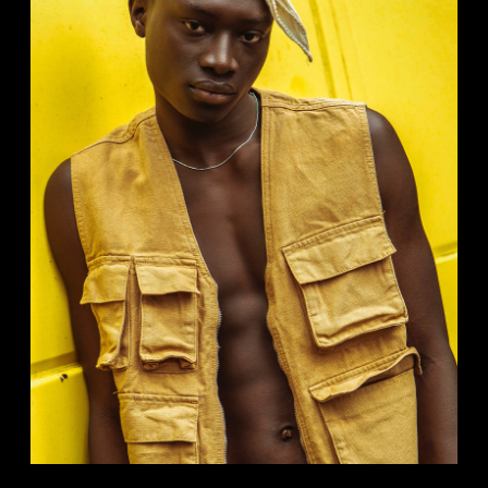
MUSIC VIDEOS
Analog
Studio