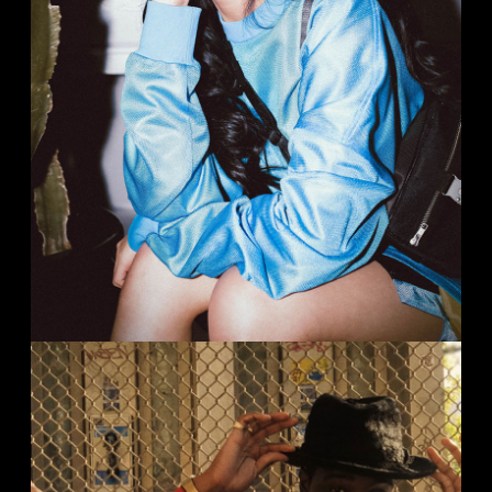
MUSICA MAGAZIN
Portrait
Studio