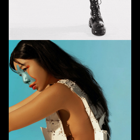
FASHION
Studio