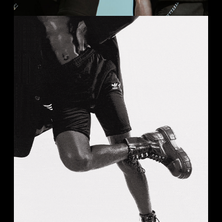
BLACK & WHITE
Analog
Studio