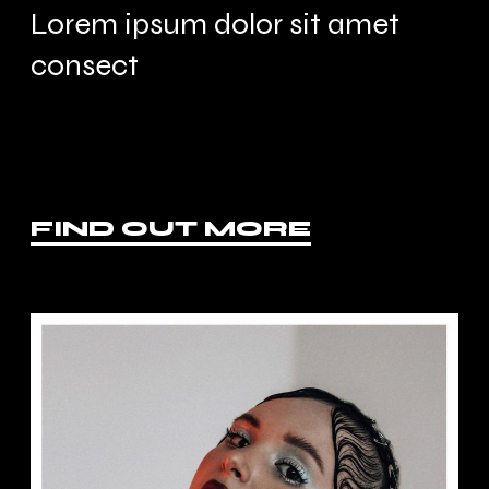
Lorem ipsum dolor sit amet
consect
FIND OUT MORE