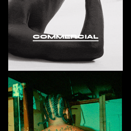
COMMERCIAL