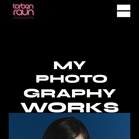
MY
PHOTO
GRAPHY
WORKS