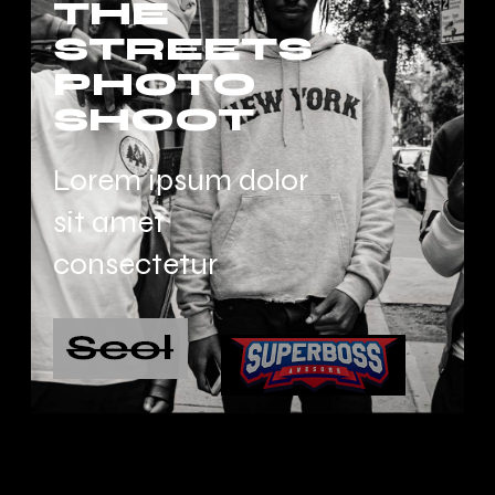
THE
STREETS
PHOTO
SHOOT
Lorem ipsum dolor
sit amet
consectetur