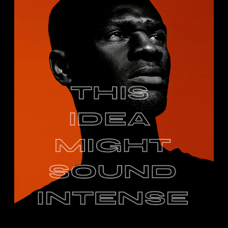
IDIEA CP.
Portrait
Studio