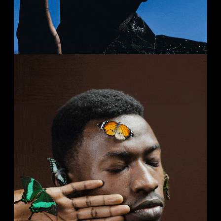
SELENAH
Streets
Studio