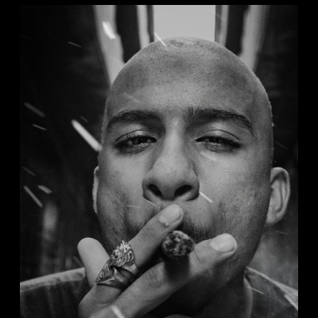
DORIAN
Analog
Studio