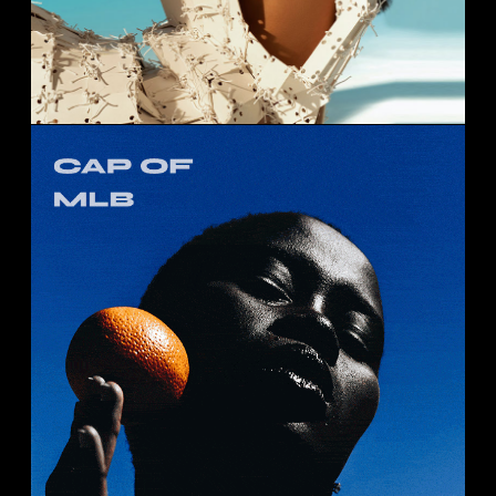
CAP OF MLB
Portrait
Studio