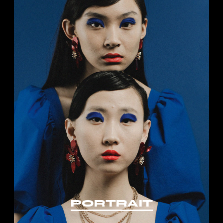
PORTRAIT