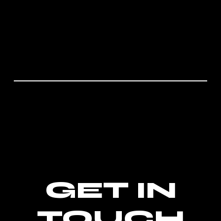
GET IN
TOUCH