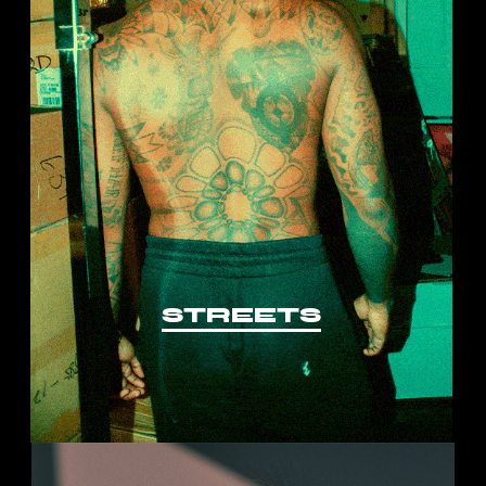
STREETS