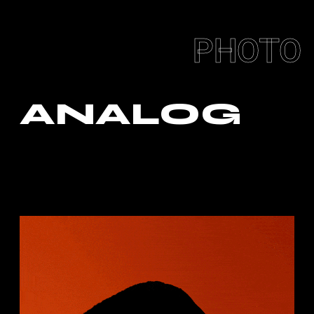
PHOTO
ANALOG