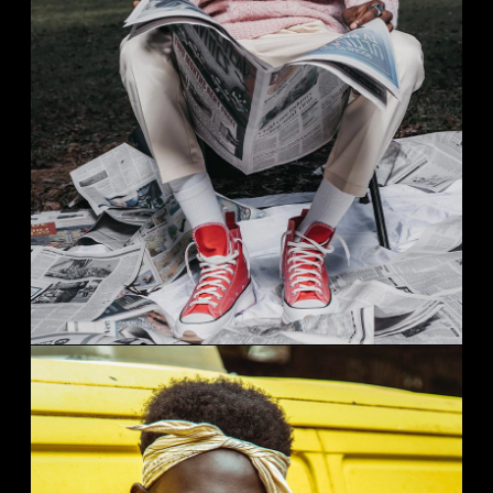
STREAT FASHION
Studio