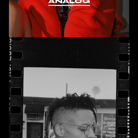
ANALOG